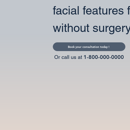
facial features 
without surgery
Book your consultation today !
1-800-000-0000
Or call us at