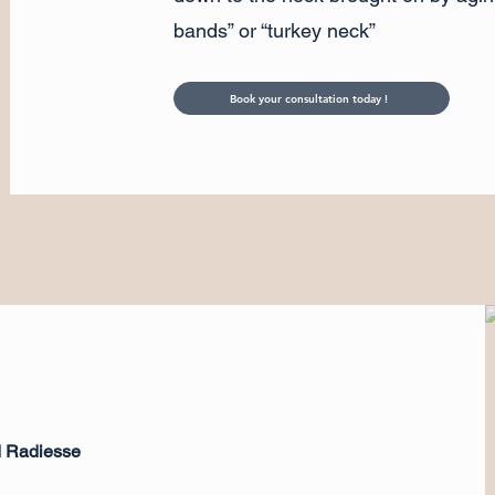
bands” or “turkey neck”
Book your consultation today !
d Radiesse