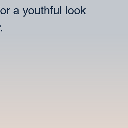
for a youthful look
.