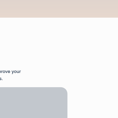
prove your
s.