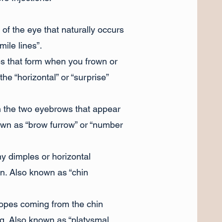
 of the eye that naturally occurs
mile lines”.
es that form when you frown or
e “horizontal” or “surprise”
n the two eyebrows that appear
wn as “brow furrow” or “number
y dimples or horizontal
n. Also known as “chin
ropes coming from the chin
g. Also known as “platysmal