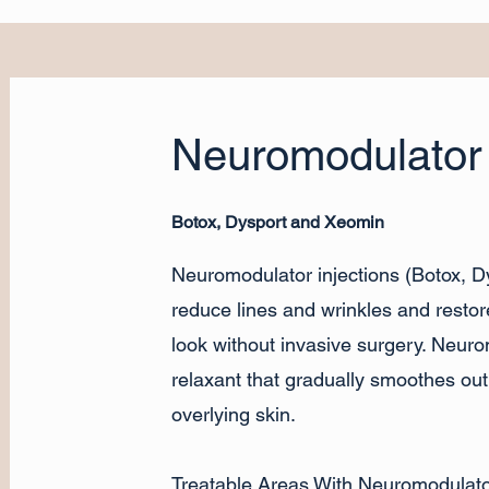
Neuromodulator 
Botox, Dysport and Xeomin
Neuromodulator injections (Botox, 
reduce lines and wrinkles and restor
look without invasive surgery. Neur
relaxant that gradually smoothes ou
overlying skin.
Treatable Areas With Neuromodulator