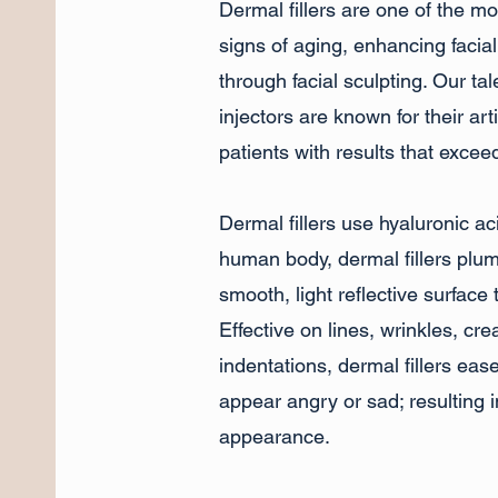
Dermal fillers are one of the m
signs of aging, enhancing facia
through facial sculpting. Our t
injectors are known for their arti
patients with results that excee
Dermal fillers use hyaluronic ac
human body, dermal fillers plum
smooth, light reflective surface t
Effective on lines, wrinkles, cr
indentations, dermal fillers eas
appear angry or sad; resulting 
appearance.