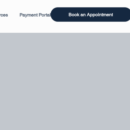
Book an Appointment
rces
Payment Portal