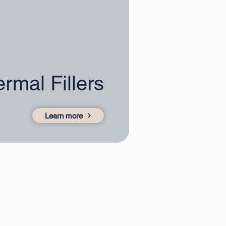
rmal Fillers
Learn more