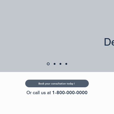
De
Book your consultation today !
1-800-000-0000
Or call us at