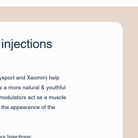
injections
Dysport and Xeomin) help
e a more natural & youthful
omodulators act as a muscle
t the appearance of the
s Injections: