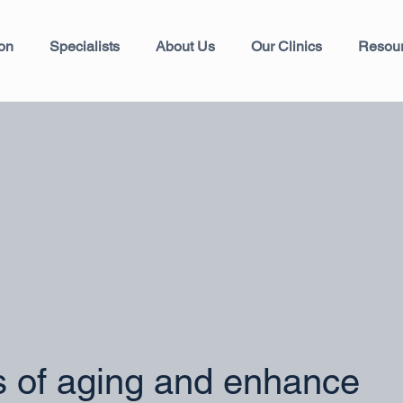
ion
Specialists
About Us
Our Clinics
Resou
s of aging and enhance