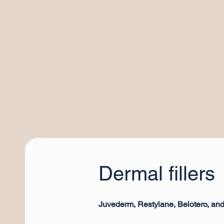
Dermal fillers
Juvederm, Restylane, Belotero, an