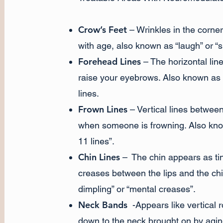
Crow’s Feet
– Wrinkles in the corner
with age, also known as “laugh” or “s
Forehead Lines
– The horizontal lin
raise your eyebrows. Also known as th
lines.
Frown Lines
– Vertical lines betwee
when someone is frowning. Also kno
11 lines”.
Chin Lines
– The chin appears as tin
creases between the lips and the chi
dimpling” or “mental creases”.
Neck Bands
-Appears like vertical 
down to the neck brought on by agin