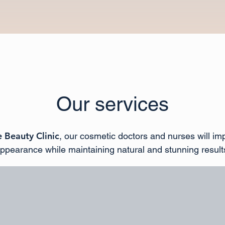
Our services
 Beauty Clinic
, our cosmetic doctors and nurses will im
ppearance while maintaining natural and stunning result