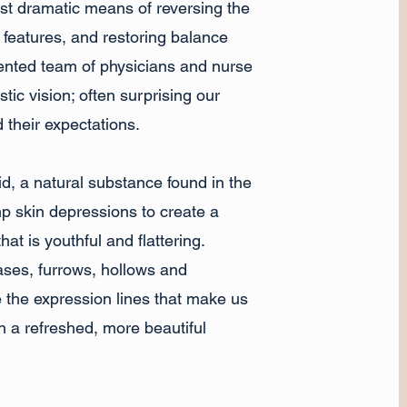
ost dramatic means of reversing the
l features, and restoring balance
alented team of physicians and nurse
stic vision; often surprising our
d their expectations.
id, a natural substance found in the
p skin depressions to create a
hat is youthful and flattering.
eases, furrows, hollows and
e the expression lines that make us
in a refreshed, more beautiful