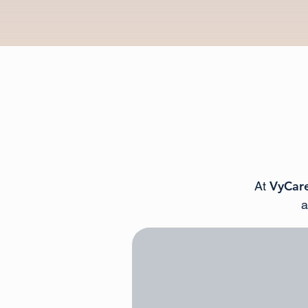
VyCare
At
a