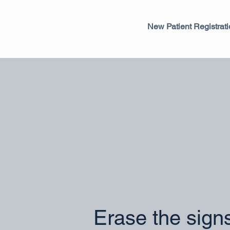
New Patient Registrat
Erase the sign